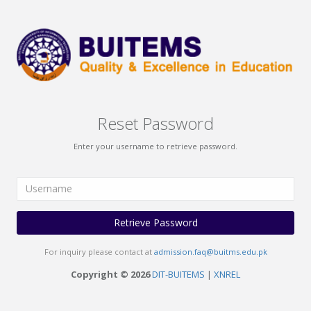
Reset Password
Enter your username to retrieve password.
Retrieve Password
For inquiry please contact at
admission.faq@buitms.edu.pk
Copyright © 2026
DIT-BUITEMS
|
XNREL